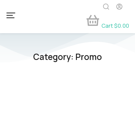
Cart
$
0.00
Category: Promo