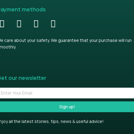
Payment methods
e care about your safety. We guarantee that your purchase will run
moothly.
et our newsletter
Sign up!
njoy all the latest stories, tips, news & useful advice!