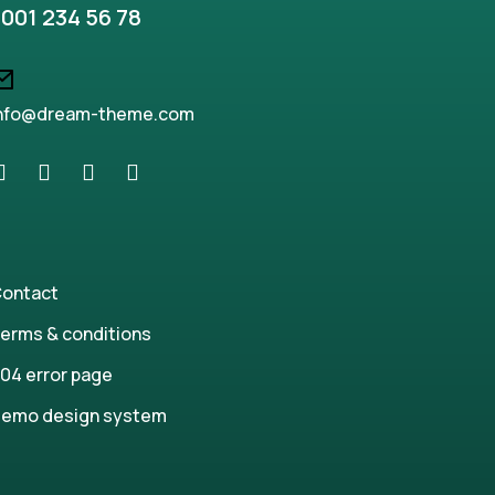
001 234 56 78
nfo@dream-theme.com
ontact
erms & conditions
04 error page
emo design system