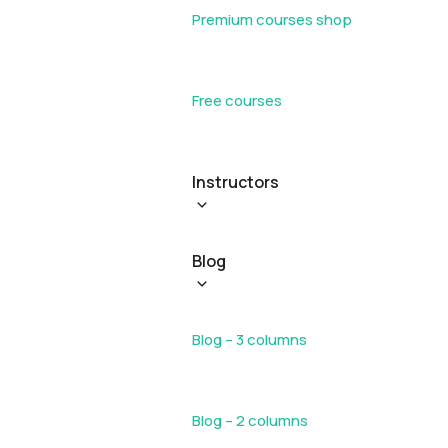
Premium courses shop
Free courses
Instructors
Blog
Blog – 3 columns
Blog – 2 columns