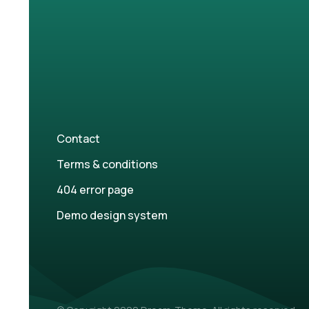
Contact
Terms & conditions
404 error page
Demo design system