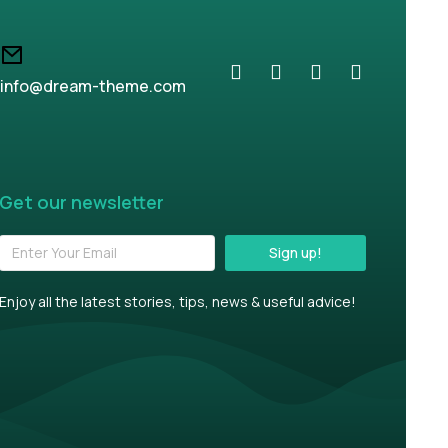
info@dream-theme.com
Get our newsletter
Sign up!
Enjoy all the latest stories, tips, news & useful advice!