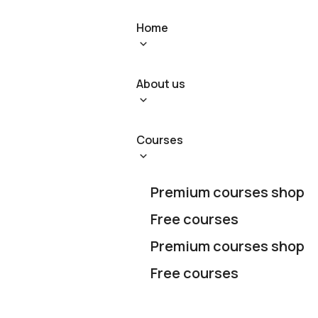
Home
About us
Courses
Premium courses shop
Free courses
Premium courses shop
Free courses