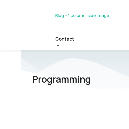
Blog – 1 column, side image
Contact
Programming