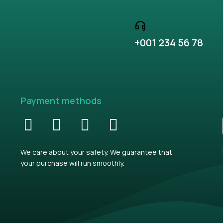
+001 234 56 78
Payment methods
We care about your safety. We guarantee that
your purchase will run smoothly.