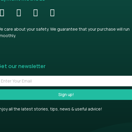
e care about your safety. We guarantee that your purchase will run
moothly.
et our newsletter
Sign up!
njoy all the latest stories, tips, news & useful advice!