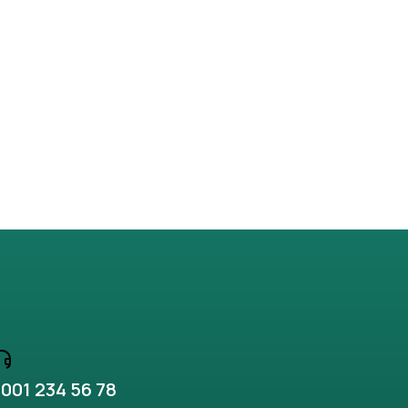
Why ipsum lorem nulla
Business
,
Lifestyle
001 234 56 78