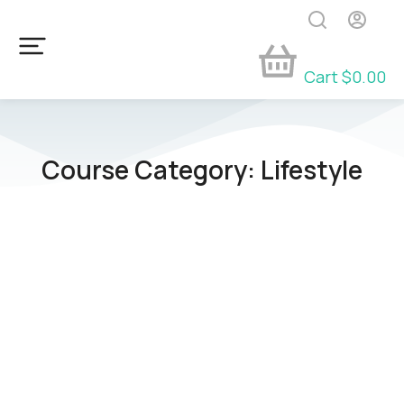
Cart
$
0.00
Course Category: Lifestyle