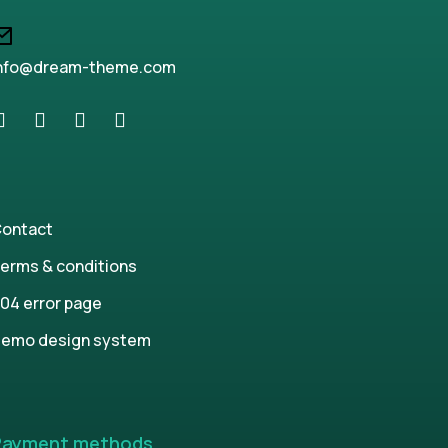
nfo@dream-theme.com
ontact
erms & conditions
04 error page
emo design system
Payment methods