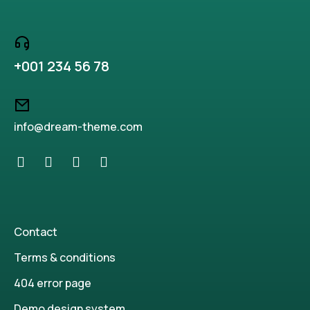
+001 234 56 78
info@dream-theme.com
Contact
Terms & conditions
404 error page
Demo design system