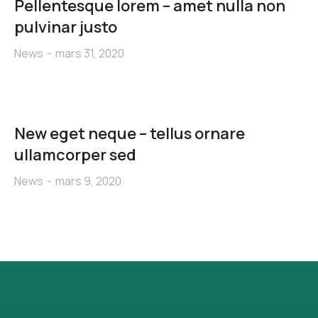
Pellentesque lorem – amet nulla non
pulvinar justo
News
mars 31, 2020
New eget neque – tellus ornare
ullamcorper sed
News
mars 9, 2020