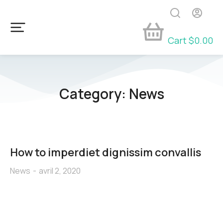
Cart
$
0.00
Category: News
How to imperdiet dignissim convallis
News
avril 2, 2020