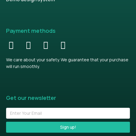
Payment methods
We care about your safety. We guarantee that your purchase
will run smoothly.
Get our newsletter
Sign up!