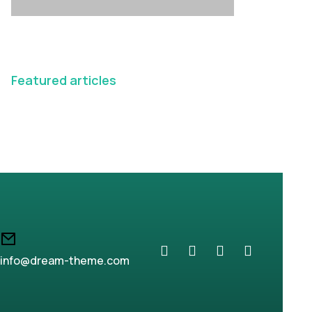
Featured articles
info@dream-theme.com