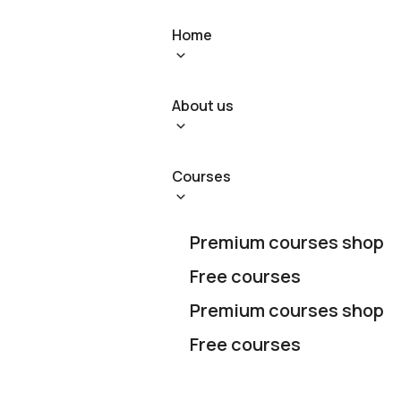
Home
About us
Courses
Premium courses shop
Free courses
Premium courses shop
Free courses