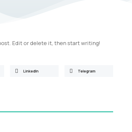
st. Edit or delete it, then start writing!
LinkedIn
Telegram