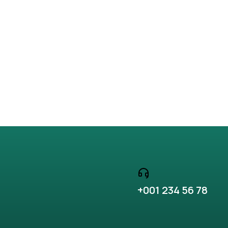
+001 234 56 78