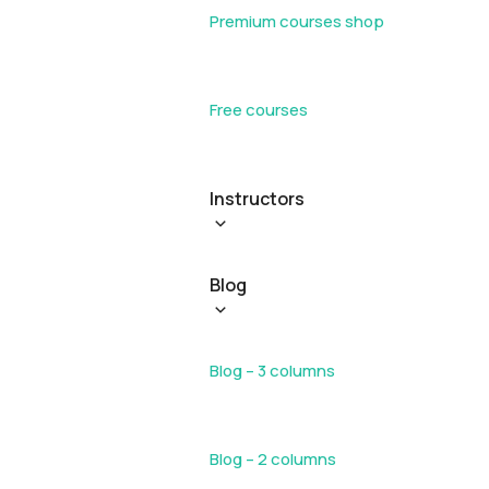
Premium courses shop
Free courses
Instructors
Blog
Blog – 3 columns
Blog – 2 columns