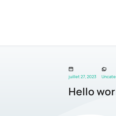
juillet 27, 2023
Uncate
Hello wor