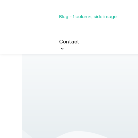
Blog – 1 column, side image
Contact