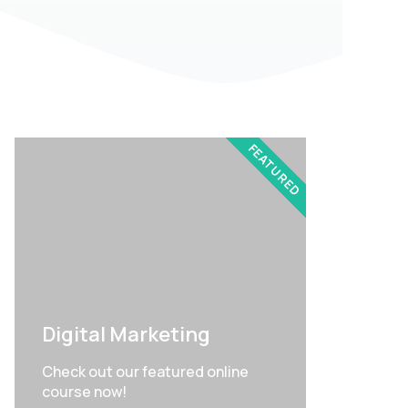
FEATURED
Digital Marketing
Check out our featured online
course now!