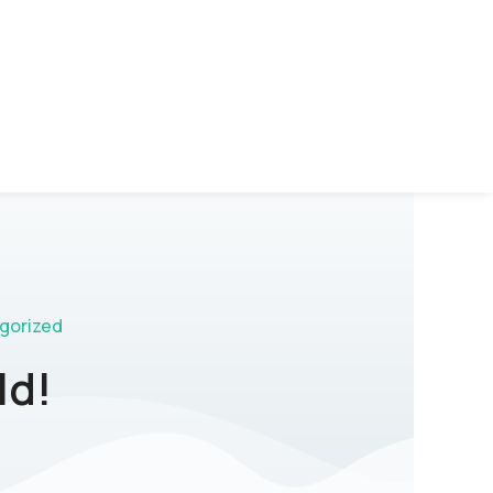
gorized
ld!