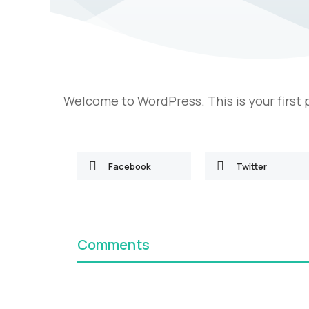
Welcome to WordPress. This is your first po
Facebook
Twitter
Comments