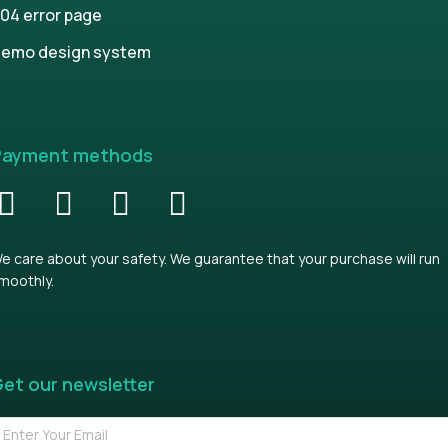
04 error page
emo design system
Payment methods
e care about your safety. We guarantee that your purchase will run
moothly.
et our newsletter