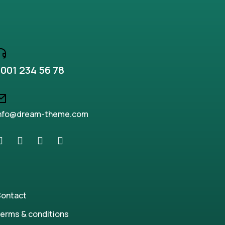
001 234 56 78
nfo@dream-theme.com
ontact
erms & conditions