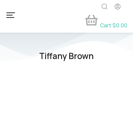
Cart
$
0.00
Tiffany Brown