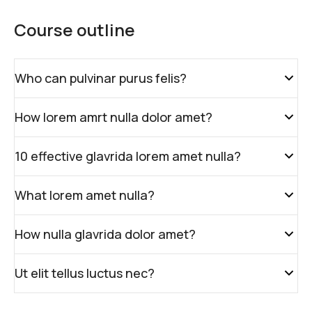
Course outline
Who can pulvinar purus felis?
How lorem amrt nulla dolor amet?
10 effective glavrida lorem amet nulla?
What lorem amet nulla?
How nulla glavrida dolor amet?
Ut elit tellus luctus nec?