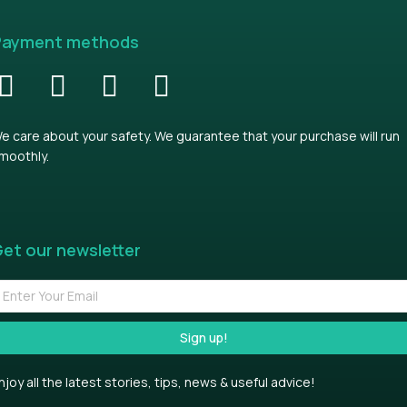
Payment methods
e care about your safety. We guarantee that your purchase will run
moothly.
et our newsletter
Sign up!
njoy all the latest stories, tips, news & useful advice!