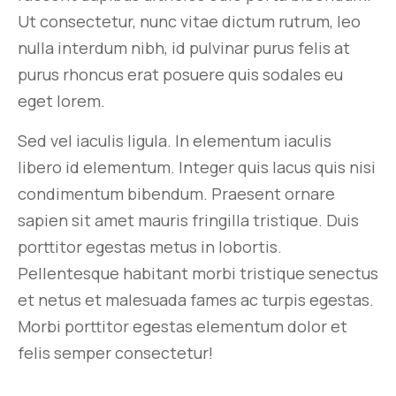
Ut consectetur, nunc vitae dictum rutrum, leo
nulla interdum nibh, id pulvinar purus felis at
purus rhoncus erat posuere quis sodales eu
eget lorem.
Sed vel iaculis ligula. In elementum iaculis
libero id elementum. Integer quis lacus quis nisi
condimentum bibendum. Praesent ornare
sapien sit amet mauris fringilla tristique. Duis
porttitor egestas metus in lobortis.
Pellentesque habitant morbi tristique senectus
et netus et malesuada fames ac turpis egestas.
Morbi
porttitor egestas
elementum dolor et
felis semper consectetur!