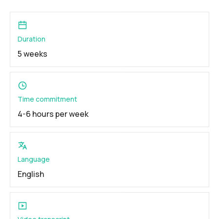
Duration
5 weeks
Time commitment
4-6 hours per week
Language
English