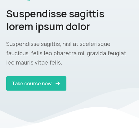
Suspendisse sagittis
lorem ipsum dolor
Suspendisse sagittis, nisl at scelerisque
faucibus, felis leo pharetra mi, gravida feugiat
leo mauris vitae felis.
Take course now