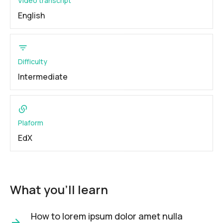
Video transcript
English
Difficulty
Intermediate
Plaform
EdX
What you'll learn
How to lorem ipsum dolor amet nulla