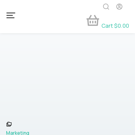
Cart
$
0.00
Marketing