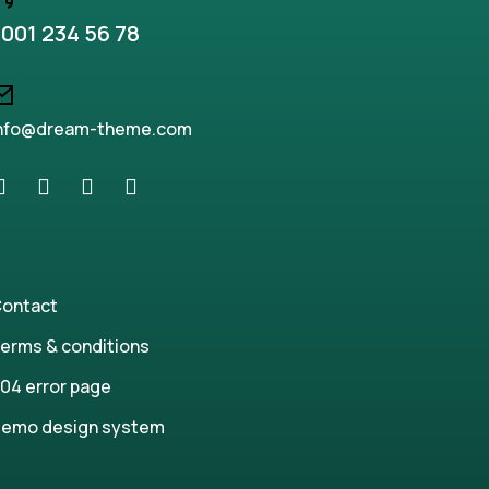
001 234 56 78
nfo@dream-theme.com
ontact
erms & conditions
04 error page
emo design system