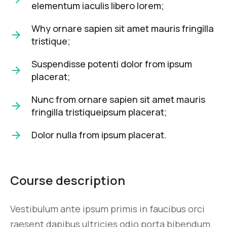
elementum iaculis libero lorem;
Why ornare sapien sit amet mauris fringilla
tristique;
Suspendisse potenti dolor from ipsum
placerat;
Nunc from ornare sapien sit amet mauris
fringilla tristiqueipsum placerat;
Dolor nulla from ipsum placerat.
Course description
Vestibulum ante ipsum primis in faucibus orci
raesent dapibus ultricies odio porta bibendum.